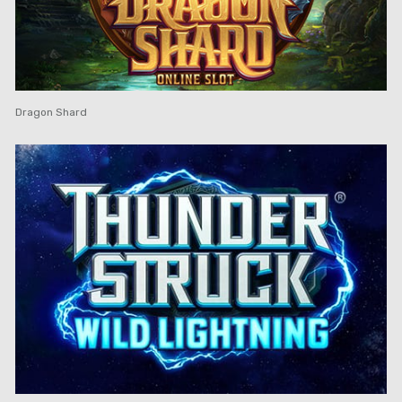
Dragon Shard