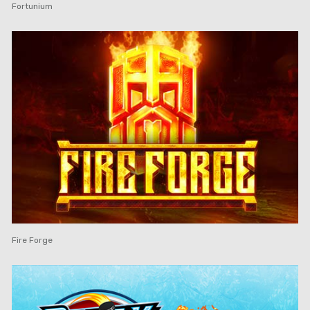
Fortunium
Fire Forge