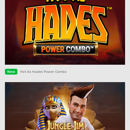
New
Hot As Hades Power Combo