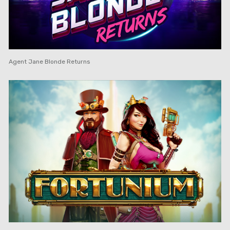
Agent Jane Blonde Returns