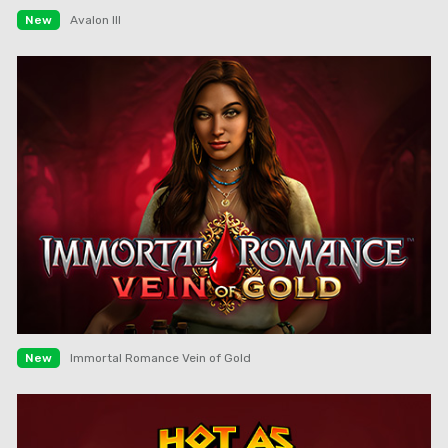
New
Avalon III
New
Immortal Romance Vein of Gold