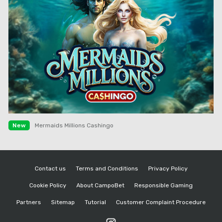
New
Mermaids Millions Cashingo
Contact us
Terms and Conditions
Privacy Policy
Cookie Policy
About CampoBet
Responsible Gaming
Partners
Sitemap
Tutorial
Customer Complaint Procedure