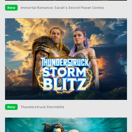
New
Immortal Romance: Sarah’s Secret Power Combo
New
Thunderstruck Stormblitz