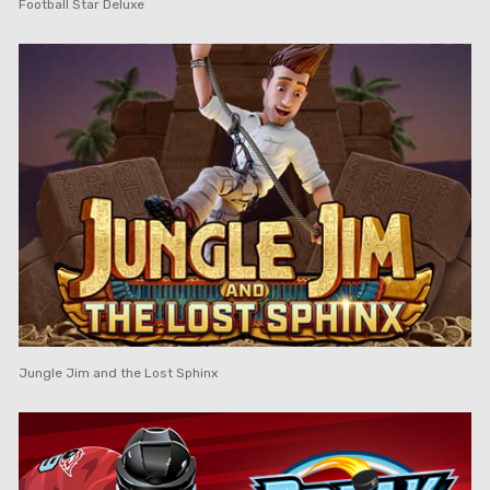
Football Star Deluxe
Jungle Jim and the Lost Sphinx