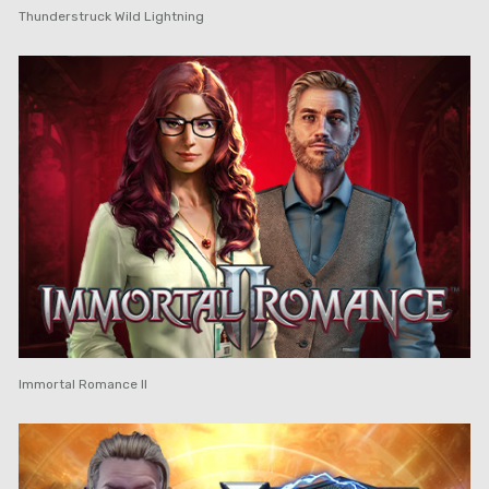
Thunderstruck Wild Lightning
Immortal Romance II