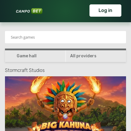
Log in
Game hall
All providers
Favourites
Stormcraft Studios
Top
New
Popular
Exclusive
Slots