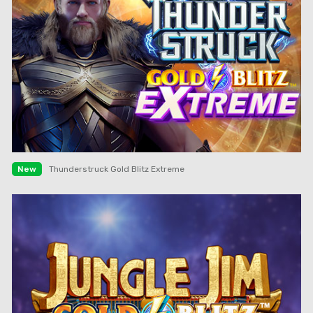
New
Thunderstruck Gold Blitz Extreme