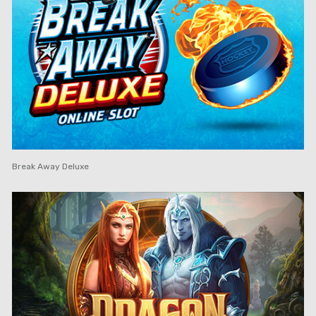
Break Away Deluxe