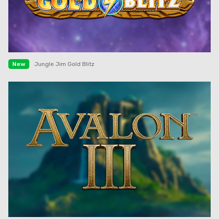
New
Jungle Jim Gold Blitz