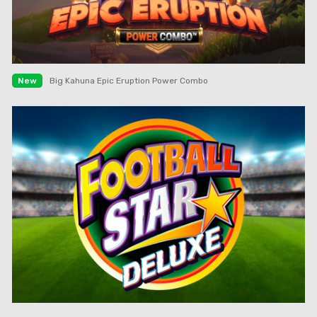
Live Casino
Table Games
Jackpots
New
Big Kahuna Epic Eruption Power Combo
All Games