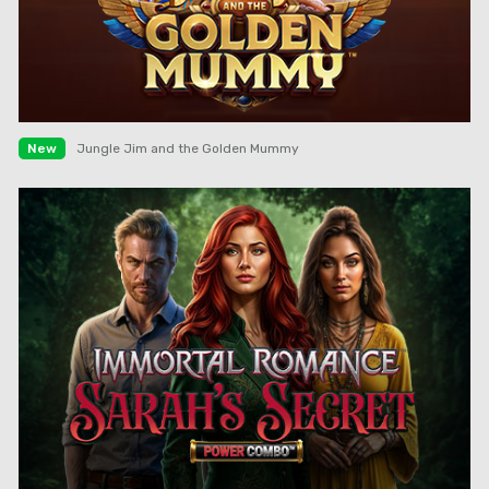
New
Jungle Jim and the Golden Mummy