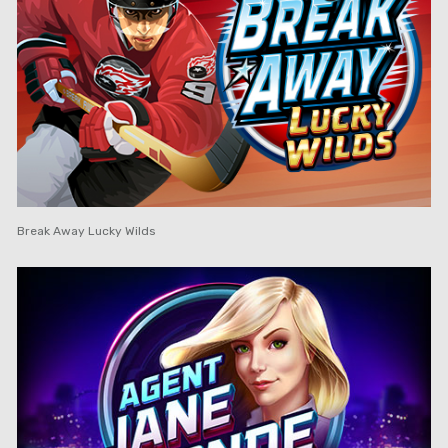
Break Away Lucky Wilds