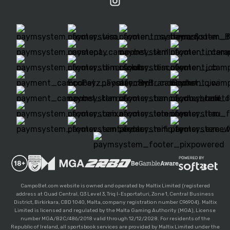
CampoBet.com website is owned and operated by Maltix Limited (registered
address at Quad Central, Q3 Level 3, Triq l-Esportaturi, Zone 1, Central Business
District, Birkirkara, CBD 1040, Malta, company registration number C96904). Maltix
Limited is licensed and regulated by the Malta Gaming Authority (MGA), License
number MGA/B2C/486/2018 valid through 12/12/2028. For residents of the
Republic of Ireland, all sportsbook services are provided by Maltix Limited under the