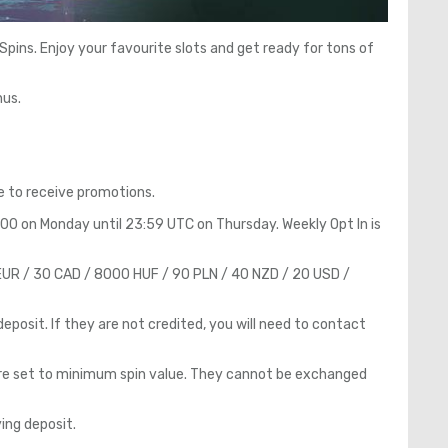
20,000 L.P.
18,000 L.P.
16,000 L.P.
45,000 L.P.
38,000 L.P.
pins. Enjoy your favourite slots and get ready for tons of
More info
More in
nus.
le to receive promotions.
:00 on Monday until 23:59 UTC on Thursday. Weekly Opt In is
EUR / 30 CAD / 8000 HUF / 90 PLN / 40 NZD / 20 USD /
deposit. If they are not credited, you will need to contact
 are set to minimum spin value. They cannot be exchanged
ing deposit.