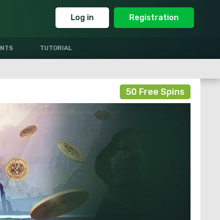
Log in
Registration
NTS
TUTORIAL
50 Free Spins
Slot of the Week
Monthly 
01
15
24
01
00
00
0
:
:
:
:
:
Total prize: 110,000 L.P.
Total prize: 250,