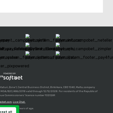
aturi, Zone 1, Central Business District, Birkirkara, CBD 1040, Malta, company
r MGA/B2C/486/2018 valid through 12/12/2028. For residents of the Republic of
evenue Commissioners’ licence number 1020269.
obet.com
,
Live Chat.
omers over 18 years of age.
cept all