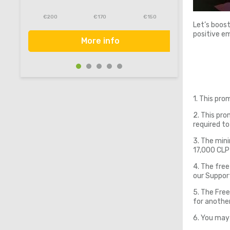
,00 L.P.
€200
€170
€150
20,000 L.P.
Let’s boost
positive e
More info
M
1.
This prom
2.
This pro
required to 
3.
The mini
17,000 CLP
4.
The free 
our Support
5.
The Free
for anothe
6.
You may 