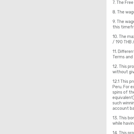
7.
The Free 
8.
The wage
9.
The wage
this timef
10.
The max
/ 190 THB 
11.
Differen
Terms and 
12.
This pro
without giv
12.1
This pr
Peru. For 
spins of th
equivalent)
such winni
account ba
13.
This bo
while havi
14.
This pr