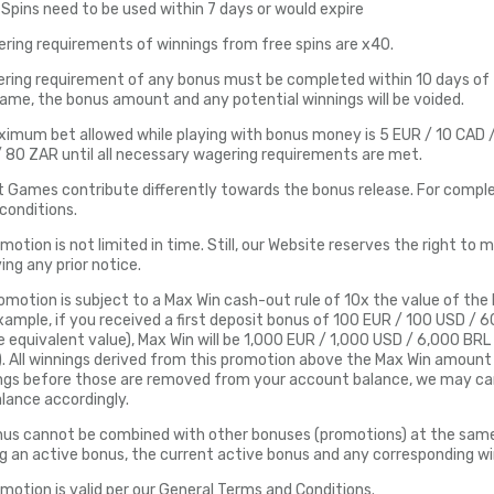
Spins need to be used within 7 days or would expire
ring requirements of winnings from free spins are x40.
ring requirement of any bonus must be completed within 10 days of t
rame, the bonus amount and any potential winnings will be voided.
imum bet allowed while playing with bonus money is 5 EUR / 10 CAD /
/ 80 ZAR until all necessary wagering requirements are met.
t Games contribute differently towards the bonus release. For comple
conditions.
motion is not limited in time. Still, our Website reserves the right t
ing any prior notice.
omotion is subject to a Max Win cash-out rule of 10x the value of the 
example, if you received a first deposit bonus of 100 EUR / 100 USD 
e equivalent value), Max Win will be 1,000 EUR / 1,000 USD / 6,000 BR
. All winnings derived from this promotion above the Max Win amount w
ngs before those are removed from your account balance, we may can
lance accordingly.
nus cannot be combined with other bonuses (promotions) at the same t
ng an active bonus, the current active bonus and any corresponding wi
omotion is valid per our General Terms and Conditions.