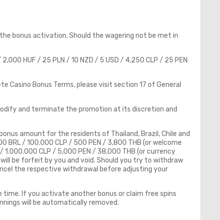
he bonus activation. Should the wagering not be met in
 2,000 HUF / 25 PLN / 10 NZD / 5 USD / 4,250 CLP / 25 PEN
te Casino Bonus Terms, please visit section 17 of General
o modify and terminate the promotion at its discretion and
bonus amount for the residents of Thailand, Brazil, Chile and
/ 600 BRL / 100.000 CLP / 500 PEN / 3,800 THB (or welcome
L / 1.000.000 CLP / 5,000 PEN / 38,000 THB (or currency
ill be forfeit by you and void. Should you try to withdraw
cel the respective withdrawal before adjusting your
ime. If you activate another bonus or claim free spins
nnings will be automatically removed.