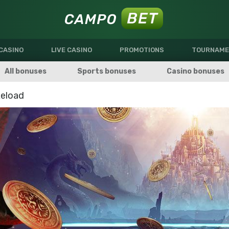
CASINO
LIVE CASINO
PROMOTIONS
TOURNAME
All bonuses
Sports bonuses
Casino bonuses
Reload
ve Casino
Drops & Wins
15
24
01
19
15
24
01
:
:
:
:
:
rize: 110,000 L.P.
Total prize: €2,000,000