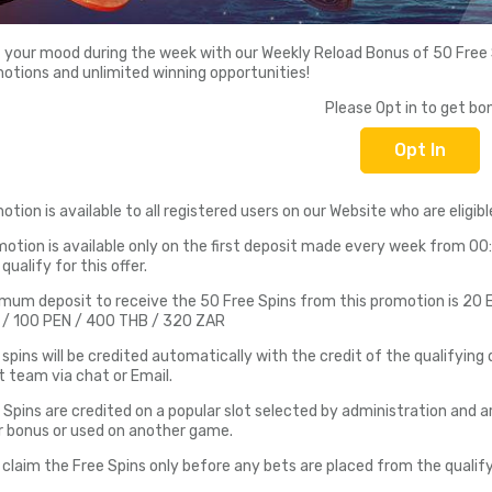
18,000 L.P.
16,000 L.P.
€5,000
€2,500
€1,000
 your mood during the week with our Weekly Reload Bonus of 50 Free S
motions and unlimited winning opportunities!
ore info
More info
Please Opt in to get bo
Opt In
otion is available to all registered users on our Website who are eligib
motion is available only on the first deposit made every week from 00
qualify for this offer.
mum deposit to receive the 50 Free Spins from this promotion is 20 
 / 100 PEN / 400 THB / 320 ZAR
spins will be credited automatically with the credit of the qualifying 
 team via chat or Email.
 Spins are credited on a popular slot selected by administration and
r bonus or used on another game.
claim the Free Spins only before any bets are placed from the qualify