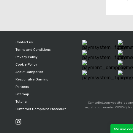
Contact us
Terms and Conditions
Privacy Policy
Cookie Policy
About CampoBet
Responsible Gaming
Partners
Sitemap
Tutorial
CampoBet.com website is owned a
registration number C96904). Mal
Customer Complaint Procedure
We use coo