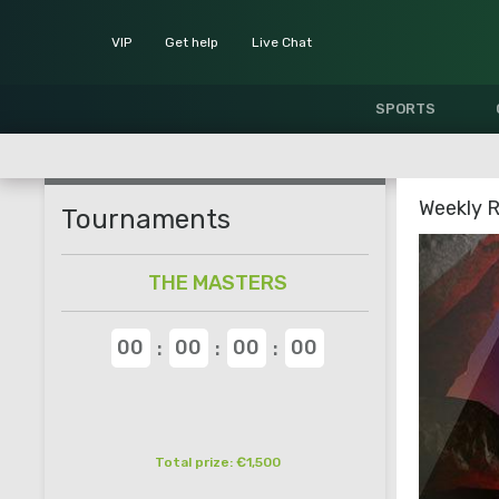
VIP
Get help
Live Chat
SPORTS
Weekly 
Tournaments
THE MASTERS
Li
0
00
00
00
00
01
:
:
:
:
Total prize: €1,500
Total p