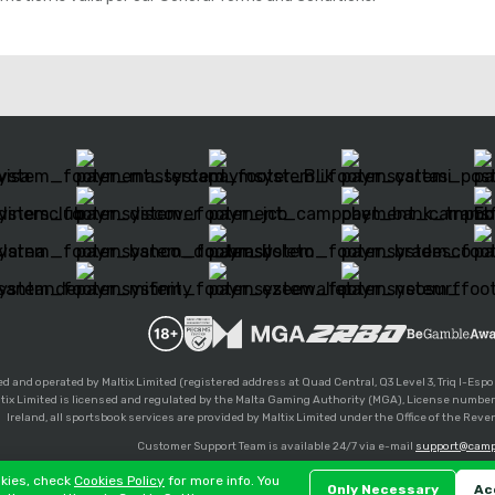
nd operated by Maltix Limited (registered address at Quad Central, Q3 Level 3, Triq l-Esport
tix Limited is licensed and regulated by the Malta Gaming Authority (MGA), License numbe
Ireland, all sportsbook services are provided by Maltix Limited under the Office of the R
Customer Support Team is available 24/7 via e-mail
support@camp
Gambling can be addictive. Play responsibly. CampoBet only accepts cust
kies, check
Cookies Policy
for more info. You
Only Necessary
Ac