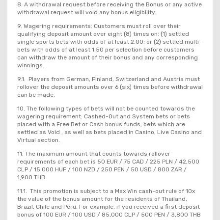
8.
A withdrawal request before receiving the Bonus or any active
withdrawal request will void any bonus eligibility.
9.
Wagering requirements: Customers must roll over their
qualifying deposit amount over eight (8) times on: (1) settled
single sports bets with odds of at least 2.00; or (2) settled multi-
bets with odds of at least 1.50 per selection before customers
can withdraw the amount of their bonus and any corresponding
winnings.
9.1.
Players from German, Finland, Switzerland and Austria must
rollover the deposit amounts over 6 (six) times before withdrawal
can be made.
10.
The following types of bets will not be counted towards the
wagering requirement: Cashed-Out and System bets or bets
placed with a Free Bet or Cash bonus funds, bets which are
settled as Void , as well as bets placed in Casino, Live Casino and
Virtual section.
11.
The maximum amount that counts towards rollover
requirements of each bet is 50 EUR / 75 CAD / 225 PLN / 42,500
CLP / 15.000 HUF / 100 NZD / 250 PEN / 50 USD / 800 ZAR /
1,900 THB.
11.1.
This promotion is subject to a Max Win cash-out rule of 10x
the value of the bonus amount for the residents of Thailand,
Brazil, Chile and Peru. For example, if you received a first deposit
bonus of 100 EUR / 100 USD / 85,000 CLP / 500 PEN / 3,800 THB