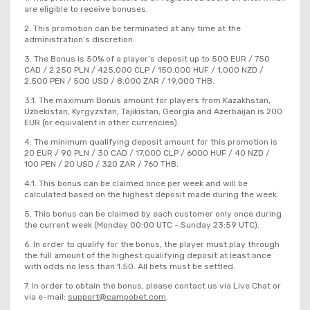
are eligible to receive bonuses.
2.
This promotion can be terminated at any time at the
administration’s discretion.
3.
The Bonus is 50% of a player’s deposit up to 500 EUR / 750
CAD / 2 250 PLN / 425,000 CLP / 150.000 HUF / 1,000 NZD /
2,500 PEN / 500 USD / 8,000 ZAR / 19,000 THB.
3.1.
The maximum Bonus amount for players from Kazakhstan,
Uzbekistan, Kyrgyzstan, Tajikistan, Georgia and Azerbaijan is 200
EUR (or equivalent in other currencies).
4.
The minimum qualifying deposit amount for this promotion is
20 EUR / 90 PLN / 30 CAD / 17,000 CLP / 6000 HUF / 40 NZD /
100 PEN / 20 USD / 320 ZAR / 760 THB.
4.1.
This bonus can be claimed once per week and will be
calculated based on the highest deposit made during the week.
5.
This bonus can be claimed by each customer only once during
the current week (Monday 00:00 UTC - Sunday 23:59 UTC).
6.
In order to qualify for the bonus, the player must play through
the full amount of the highest qualifying deposit at least once
with odds no less than 1.50. All bets must be settled.
7.
In order to obtain the bonus, please contact us via Live Chat or
via e-mail:
support@campobet.com
.