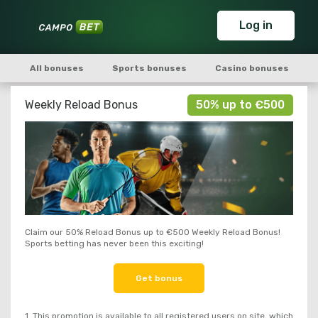
Log in
All bonuses
Sports bonuses
Casino bonuses
Weekly Reload Bonus
50% up to €500
Claim our 50% Reload Bonus up to €500 Weekly Reload Bonus!
Sports betting has never been this exciting!
Get bonus
1.
This promotion is available to all registered users on site, which