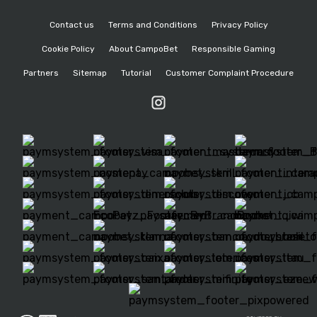
Contact us
Terms and Conditions
Privacy Policy
Cookie Policy
About CampoBet
Responsible Gaming
Partners
Sitemap
Tutorial
Customer Complaint Procedure