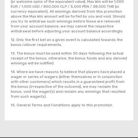
(or welcome spins of the equivalent value), Max Win will be 1,000
EUR / 1,000 USD / 850,000 CLP / 5,000 PEN / 38,000 THB (or
currency equivalent). All winnings derived from this promotion
above the Max Win amount will be forfeit by you and void. Should
you try to withdraw such winnings before those are removed
from your account balance, we may cancel the respective
withdrawal before adjusting your account balance accordingly.
12.
Only the first bet on a given event is calculated towards the
bonus rollover requirements.
13.
The bonus must be used within 30 days following the actual
receipt of the bonus, otherwise, the bonus funds and any derived
winnings will be nullified.
14.
Where we have reasons to believe that players have placed a
wager or series of wagers (either themselves or in conjunction
with other customers) which results in a guaranteed profit from
the bonus (irrespective of the outcome), we may reclaim the
bonus, void the wager(s) and reclaim any winnings that resulted
from such wager(s).
15.
General Terms and Conditions apply to this promotion.