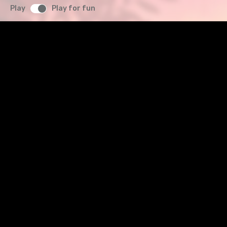
Play
Play for fun