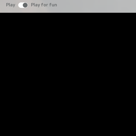
Play
Play for fun